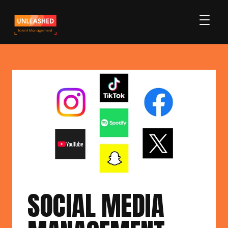
SOCIAL MEDIA 