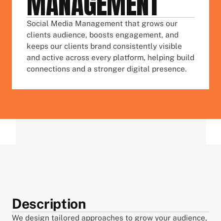
MANAGEMENT
Social Media Management that grows our 
clients audience, boosts engagement, and 
keeps our clients brand consistently visible 
and active across every platform, helping build 
connections and a stronger digital presence.
Description
We design tailored approaches to grow your audience, 