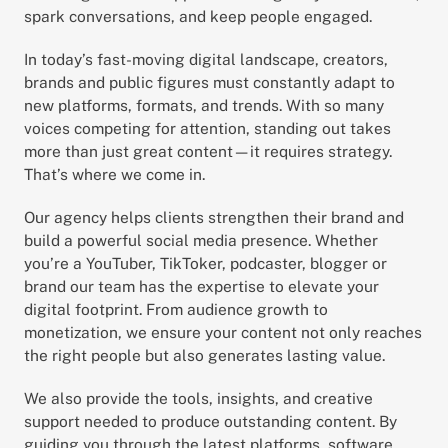
spark conversations, and keep people engaged.
In today’s fast-moving digital landscape, creators, 
brands and public figures must constantly adapt to 
new platforms, formats, and trends. With so many 
voices competing for attention, standing out takes 
more than just great content—it requires strategy. 
That’s where we come in.
Our agency helps clients strengthen their brand and 
build a powerful social media presence. Whether 
you’re a YouTuber, TikToker, podcaster, blogger or 
brand our team has the expertise to elevate your 
digital footprint. From audience growth to 
monetization, we ensure your content not only reaches 
the right people but also generates lasting value.
We also provide the tools, insights, and creative 
support needed to produce outstanding content. By 
guiding you through the latest platforms, software, 