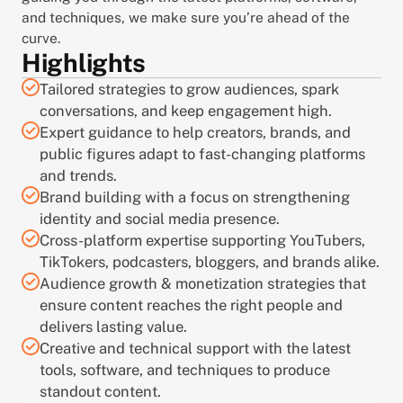
and techniques, we make sure you’re ahead of the 
curve.
Highlights
Tailored strategies to grow audiences, spark 
conversations, and keep engagement high.
Expert guidance to help creators, brands, and 
public figures adapt to fast-changing platforms 
and trends.
Brand building with a focus on strengthening 
identity and social media presence.
Cross-platform expertise supporting YouTubers, 
TikTokers, podcasters, bloggers, and brands alike.
Audience growth & monetization strategies that 
ensure content reaches the right people and 
delivers lasting value.
Creative and technical support with the latest 
tools, software, and techniques to produce 
standout content.