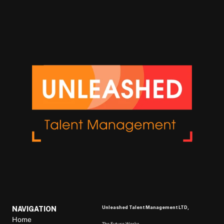
Unleashed Talent Management LTD, 
NAVIGATION
Home
The Future Works, 