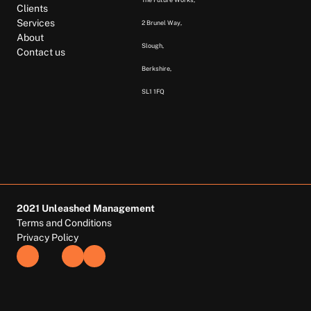
Clients
Services
2 Brunel Way, 
About
Slough, 
Contact us
Berkshire,  
SL1 1FQ  
2021 Unleashed Management
Terms and Conditions
Privacy Policy