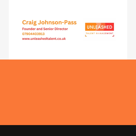
Get In Touch