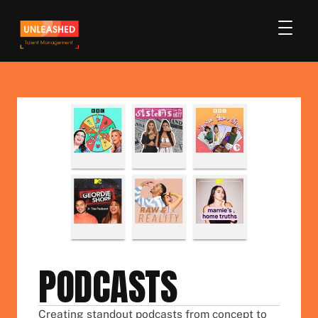
PODCASTS
Creating standout podcasts from concept to 