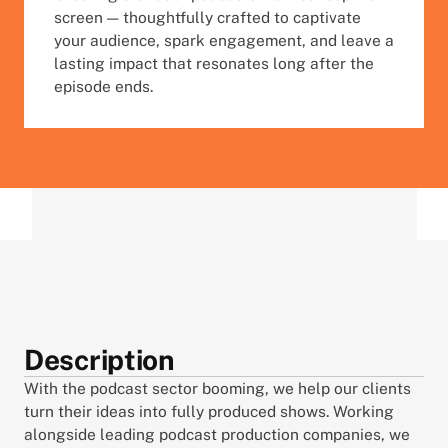
screen — thoughtfully crafted to captivate 
your audience, spark engagement, and leave a 
lasting impact that resonates long after the 
episode ends.
Description
With the podcast sector booming, we help our clients 
turn their ideas into fully produced shows. Working 
alongside leading podcast production companies, we 