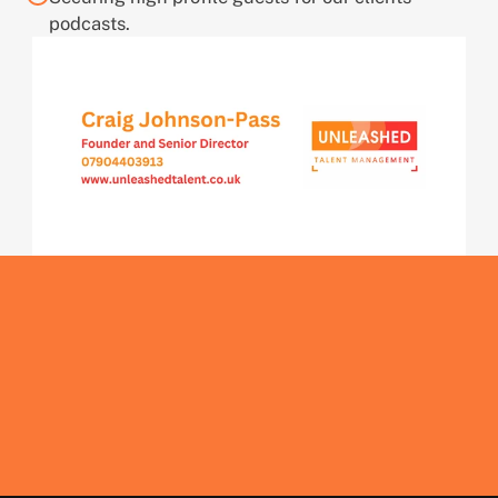
podcasts.
Get In Touch