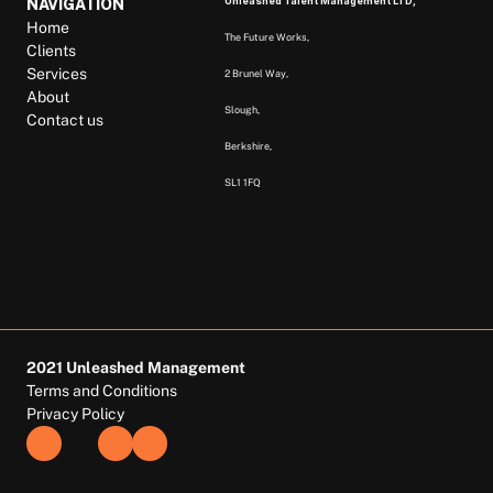
Unleashed Talent Management LTD, 
NAVIGATION
Home
The Future Works, 
Clients
Services
2 Brunel Way, 
About
Slough, 
Contact us
Berkshire,  
SL1 1FQ  
2021 Unleashed Management
Terms and Conditions
Privacy Policy