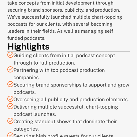
take concepts from initial development through 
securing brand sponsors, publicity, and production. 
We’ve successfully launched multiple chart-topping 
podcasts for our clients, with several becoming 
leaders in their fields. As well as managing self 
funded podcasts.
Highlights
Guiding clients from initial podcast concept 
through to full production.
Partnering with top podcast production 
companies.
Securing brand sponsorships to support and grow 
podcasts.
Overseeing all publicity and production elements.
Delivering multiple successful, chart-topping 
podcast launches.
Creating standout shows that dominate their 
categories.
Securing high profile guests for our clients 