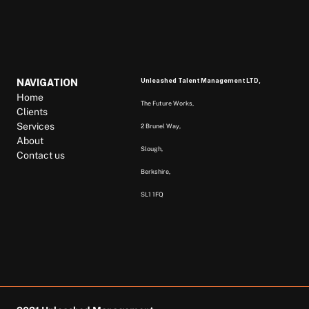
Unleashed Talent Management LTD, 
NAVIGATION
Home
The Future Works, 
Clients
Services
2 Brunel Way, 
About
Slough, 
Contact us
Berkshire,  
SL1 1FQ  