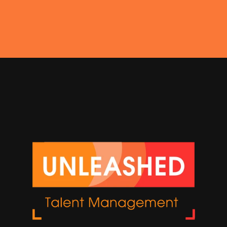
Get In Touch