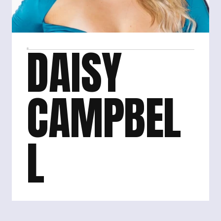
DAISY 
CAMPBEL
L