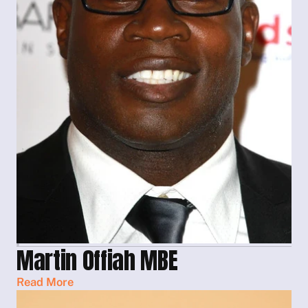
Martin Offiah MBE
Read More