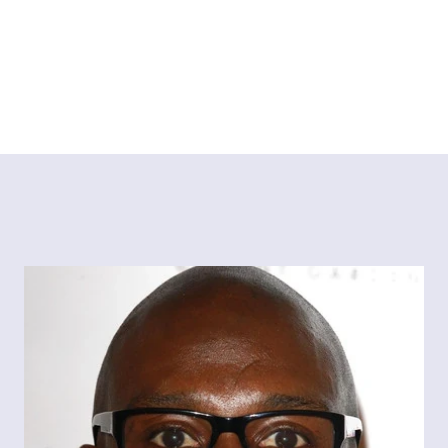
Tiktok