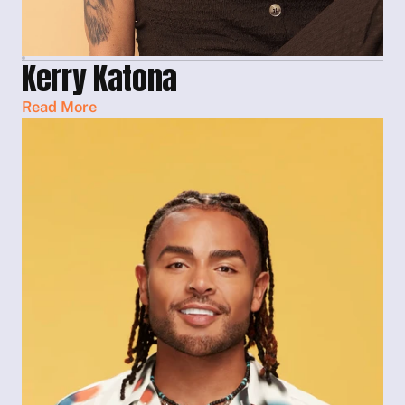
Kerry Katona
Read More