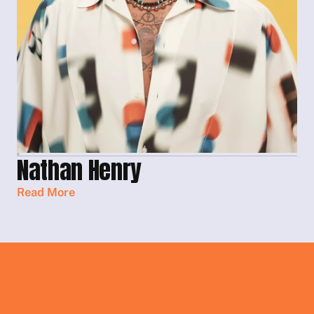
Nathan Henry
Read More