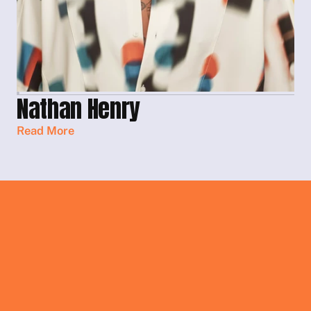
Nathan Henry
Read More
Get In Touch