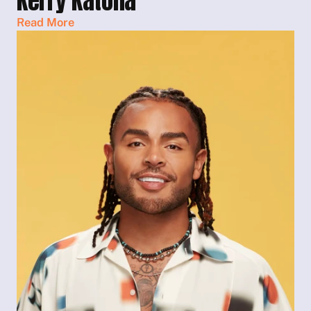
Kerry Katona
Read More