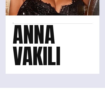
ANNA 
VAKILI
Anna Vakili is a British TV personality, podcast host 
and social media influencer, best known for being an 