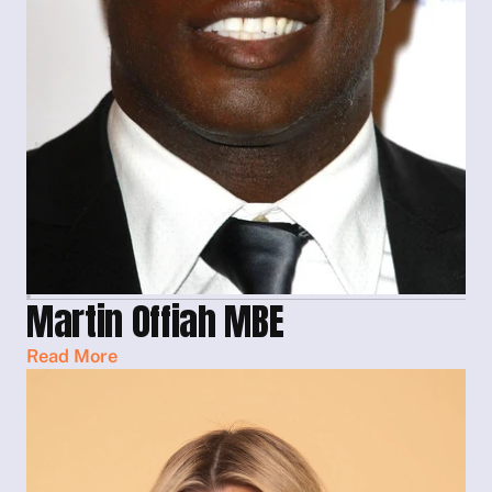
Martin Offiah MBE
Read More