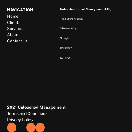
Unleashed Talent Management LTD, 
NAVIGATION
Home
The Future Works, 
Clients
Services
2 Brunel Way, 
About
Slough, 
Contact us
Berkshire,  
SL1 1FQ  
2021 Unleashed Management
Terms and Conditions
Privacy Policy