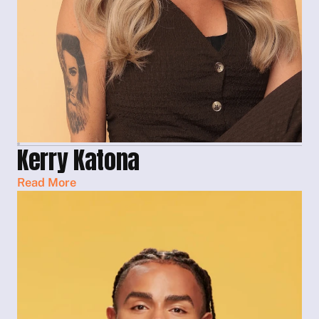
Kerry Katona
Read More