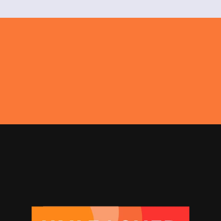
Get In Touch