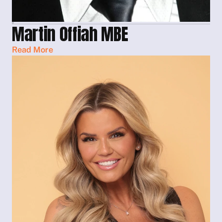
Martin Offiah MBE
Read More