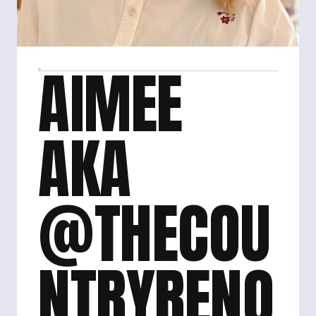
AIMEE 
AKA 
@THECOU
NTRYRENO