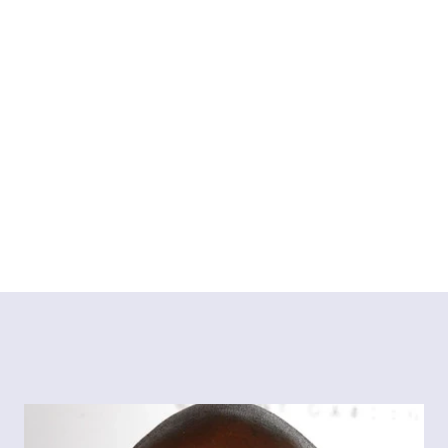
she does. 
Aimee has worked with B & Q, Waitrose, Airwick, Fairy 
and Wild to name a few.
Instagram
Tiktok