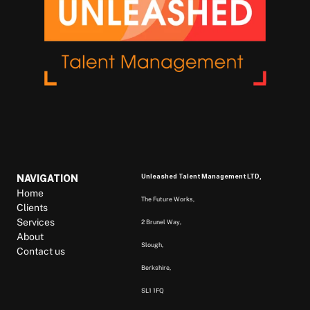
Unleashed Talent Management LTD, 
NAVIGATION
Home
The Future Works, 
Clients
Services
2 Brunel Way, 
About
Slough, 
Contact us
Berkshire,  
SL1 1FQ  