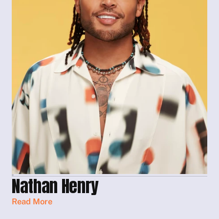
Nathan Henry
Read More